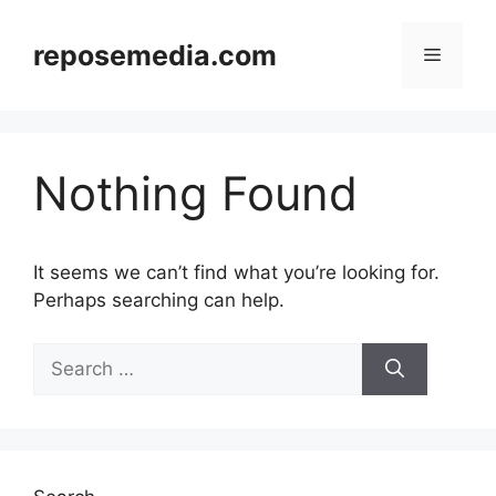
Skip
to
reposemedia.com
Menu
content
Nothing Found
It seems we can’t find what you’re looking for.
Perhaps searching can help.
Search
for: