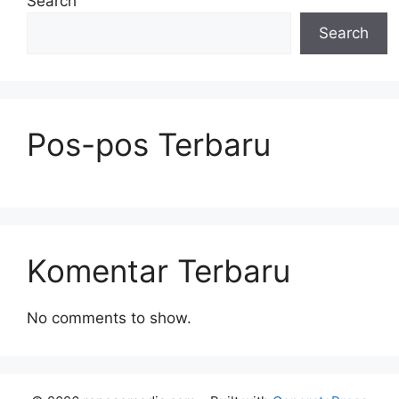
Search
Search
Pos-pos Terbaru
Komentar Terbaru
No comments to show.