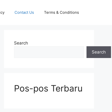
icy
Contact Us
Terms & Conditions
Search
Search
Pos-pos Terbaru