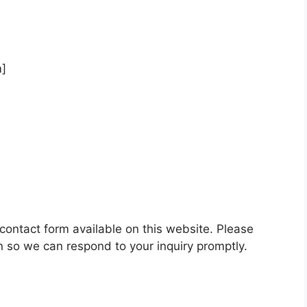
m]
 contact form available on this website. Please
n so we can respond to your inquiry promptly.