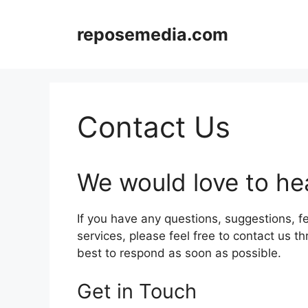
Skip
to
reposemedia.com
content
Contact Us
We would love to he
If you have any questions, suggestions, f
services, please feel free to contact us t
best to respond as soon as possible.
Get in Touch