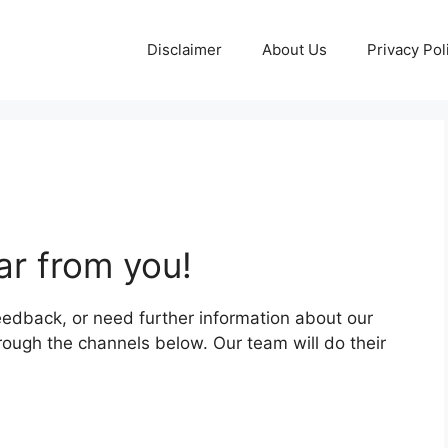
Disclaimer
About Us
Privacy Pol
ar from you!
eedback, or need further information about our
hrough the channels below. Our team will do their