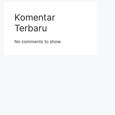
Komentar
Terbaru
No comments to show.