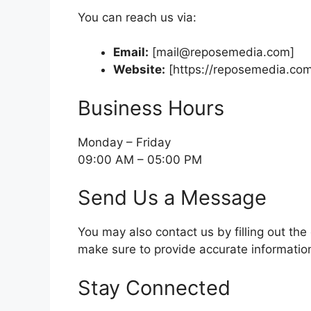
You can reach us via:
Email:
[
mail@reposemedia.com
]
Website:
[https://reposemedia.co
Business Hours
Monday – Friday
09:00 AM – 05:00 PM
Send Us a Message
You may also contact us by filling out the
make sure to provide accurate informatio
Stay Connected